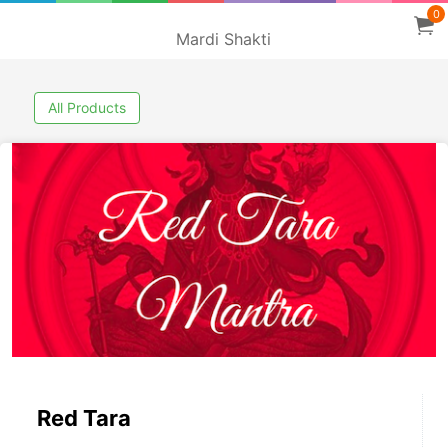
0
Mardi Shakti
All Products
Red Tara