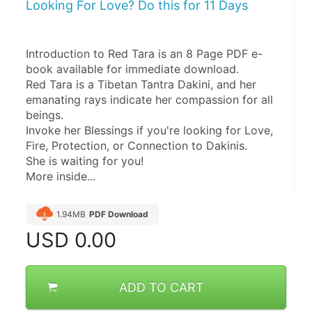
Looking For Love? Do this for 11 Days
Introduction to Red Tara is an 8 Page PDF e-
book available for immediate download.
Red Tara is a Tibetan Tantra Dakini, and her 
emanating rays indicate her compassion for all 
beings.
Invoke her Blessings if you're looking for Love, 
Fire, Protection, or Connection to Dakinis.
She is waiting for you!
More inside...
1.94MB
PDF Download
USD
0.00
ADD TO CART